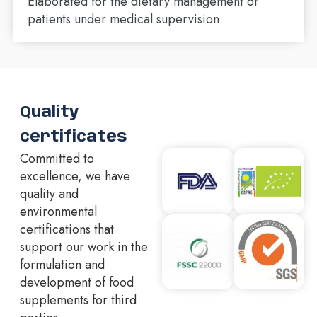
Elaborated for the dietary management of
patients under medical supervision.
Quality
certificates
Committed to
excellence, we have
quality and
environmental
certifications that
support our work in the
formulation and
development of food
supplements for third