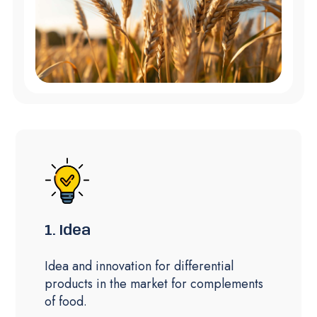
1. Idea
Idea and innovation for differential
products in the market for complements
of food.