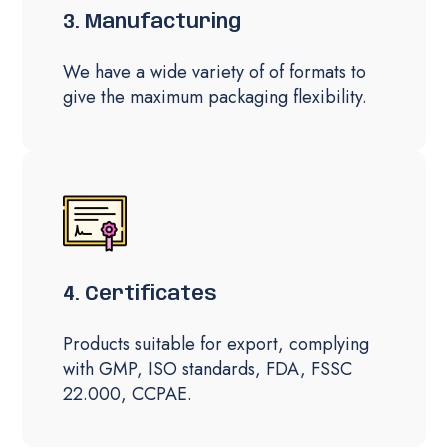
3. Manufacturing
We have a wide variety of of formats to
give the maximum packaging flexibility.
4. Certificates
Products suitable for export, complying
with GMP, ISO standards, FDA, FSSC
22.000, CCPAE.