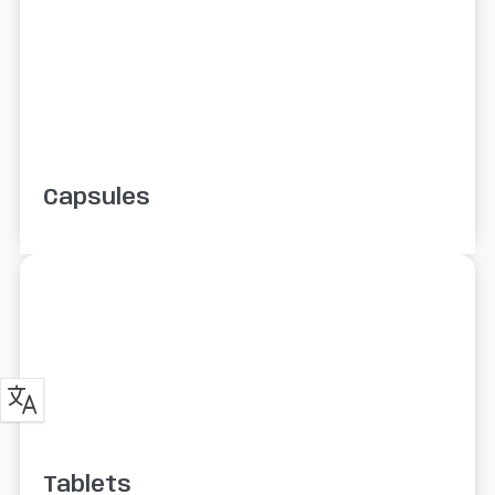
Capsules
Tablets