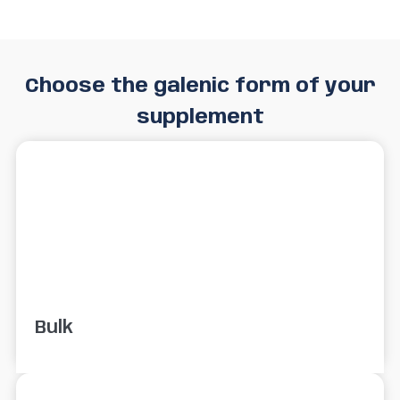
Choose the galenic form of your
supplement
Bulk