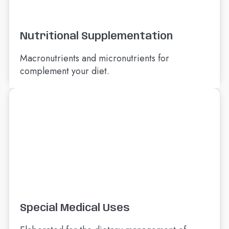
Nutritional Supplementation
Macronutrients and micronutrients for
complement your diet.
Special Medical Uses