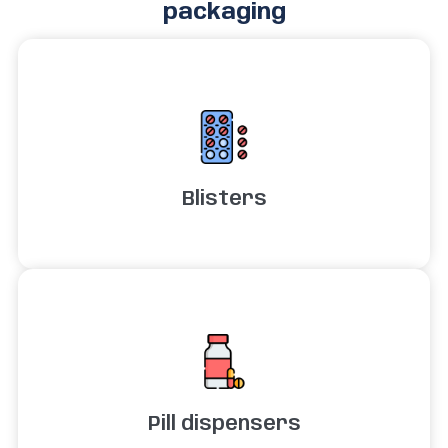
packaging
Blisters
Pill dispensers