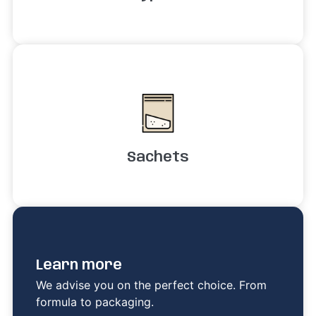
Sachets
Learn more
We advise you on the perfect choice. From
formula to packaging.