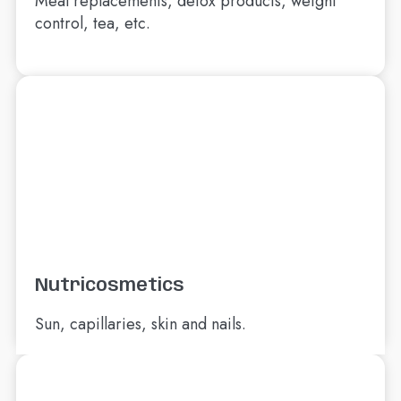
Meal replacements, detox products, weight
control, tea, etc.
Nutricosmetics
Sun, capillaries, skin and nails.