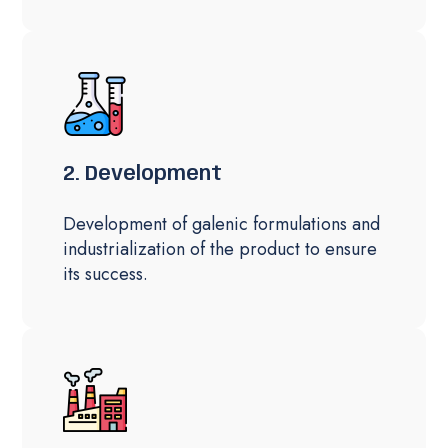
2. Development
Development of galenic formulations and
industrialization of the product to ensure
its success.