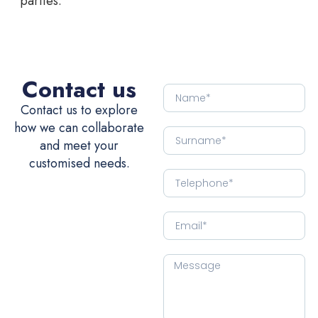
parties.
Contact us
Contact us to explore
how we can collaborate
and meet your
customised needs.