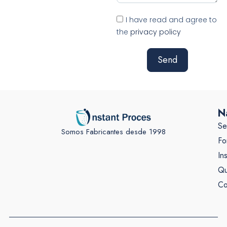
I have read and agree to
the
privacy policy
Send
N
Se
Somos Fabricantes desde 1998
Fo
In
Qu
Co