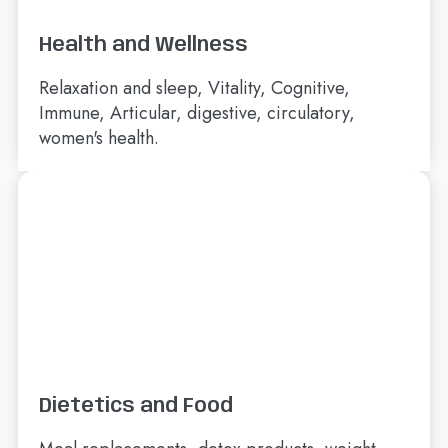
Health and Wellness
Relaxation and sleep, Vitality, Cognitive,
Immune, Articular, digestive, circulatory,
women's health.
Dietetics and Food