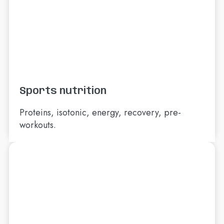
Sports nutrition
Proteins, isotonic, energy, recovery, pre-
workouts.