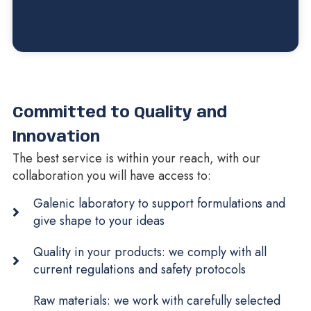
Committed to Quality and
Innovation
The best service is within your reach, with our
collaboration you will have access to:
Galenic laboratory to support formulations and
give shape to your ideas
Quality in your products: we comply with all
current regulations and safety protocols
Raw materials: we work with carefully selected