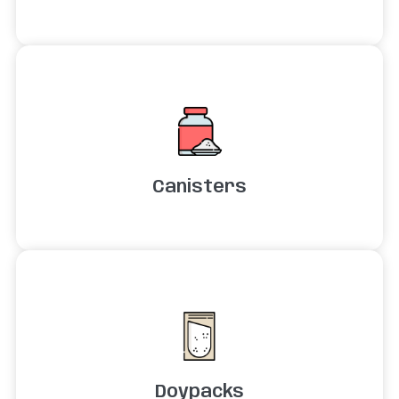
Canisters
Doypacks