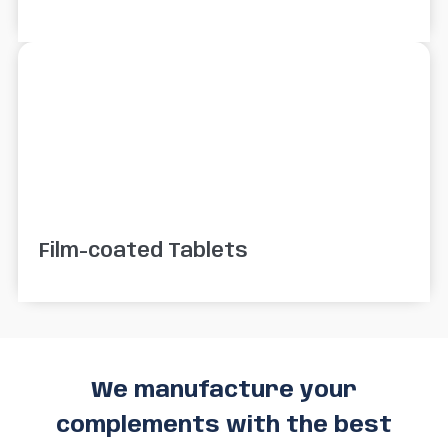
Film-coated Tablets
We manufacture your
complements with the best