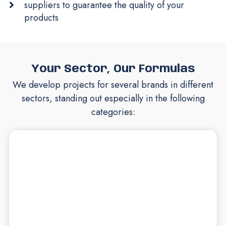
suppliers to guarantee the quality of your
products
Your Sector, Our Formulas
We develop projects for several brands in different
sectors, standing out especially in the following
categories: