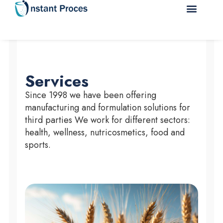
Services
Since 1998 we have been offering
manufacturing and formulation solutions for
third parties We work for different sectors:
health, wellness, nutricosmetics, food and
sports.